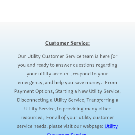
Customer Service:
Our Utility Customer Service team is here for
you and ready to answer questions regarding
your utility account, respond to your
emergency, and help you save money. From
Payment Options, Starting a New Utility Service,
Disconnecting a Utility Service, Transferring a
Utility Service, to providing many other
resources, For all of your utility customer
service needs, please visit our webpage:
Utility
Customer Service
.