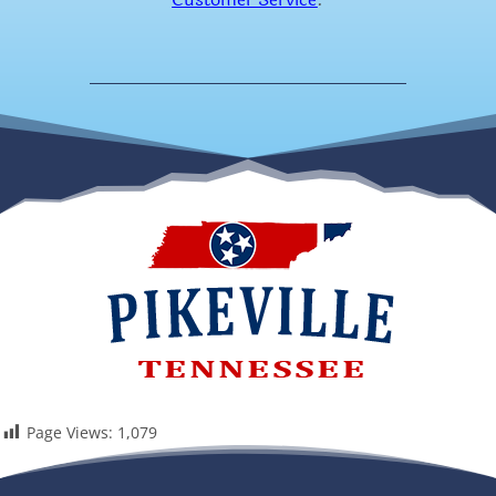
Page Views:
1,079