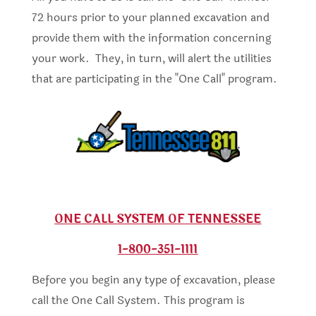
72 hours prior to your planned excavation and
provide them with the information concerning
your work. They, in turn, will alert the utilities
that are participating in the "One Call" program.
ONE CALL SYSTEM OF TENNESSEE
1-800-351-1111
Before you begin any type of excavation, please
call the One Call System. This program is