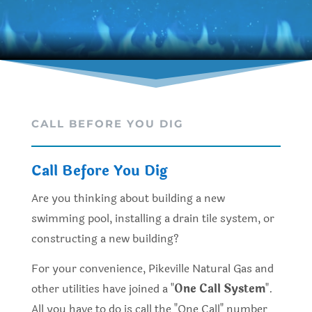
CALL BEFORE YOU DIG
Call Before You Dig
Are you thinking about building a new
swimming pool, installing a drain tile system, or
constructing a new building?
For your convenience, Pikeville Natural Gas and
other utilities have joined a "
One Call System
".
All you have to do is call the "One Call" number