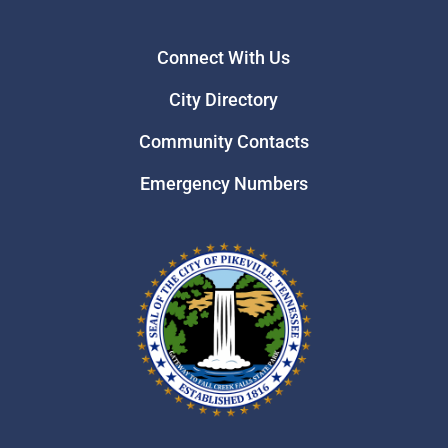
Connect With Us
City Directory
Community Contacts
Emergency Numbers