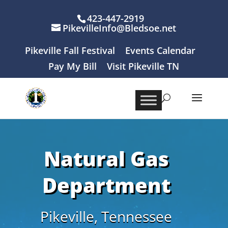
423-447-2919
PikevilleInfo@Bledsoe.net
Pikeville Fall Festival
Events Calendar
Pay My Bill
Visit Pikeville TN
Natural Gas
Department
Pikeville, Tennessee