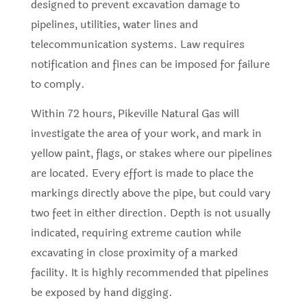
designed to prevent excavation damage to
pipelines, utilities, water lines and
telecommunication systems. Law requires
notification and fines can be imposed for failure
to comply.
Within 72 hours, Pikeville Natural Gas will
investigate the area of your work, and mark in
yellow paint, flags, or stakes where our pipelines
are located. Every effort is made to place the
markings directly above the pipe, but could vary
two feet in either direction. Depth is not usually
indicated, requiring extreme caution while
excavating in close proximity of a marked
facility. It is highly recommended that pipelines
be exposed by hand digging.