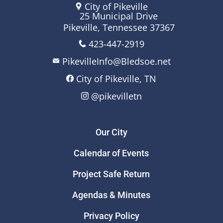
City of Pikeville
25 Municipal Drive
Pikeville, Tennessee 37367
423-447-2919
PikevilleInfo@Bledsoe.net
City of Pikeville, TN
@pikevilletn
Our City
Calendar of Events
Project Safe Return
Agendas & Minutes
Privacy Policy