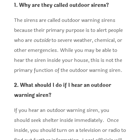
1. Why are they called outdoor sirens?
The sirens are called outdoor warning sirens
because their primary purpose is to alert people
who are
outside
to severe weather, chemical, or
other emergencies. While you may be able to
hear the siren inside your house, this is not the
primary function of the outdoor warning siren.
2. What should I do if I hear an outdoor
warning siren?
If you hear an outdoor warning siren, you
should seek shelter inside immediately. Once
inside, you should turn on a television or radio to