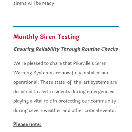
sirens will be ready.
Monthly Siren Testing
Ensuring Reliability Through Routine Checks
We’re pleased to share that Pikeville’s Siren
Warning Systems are now fully installed and
operational. These state-of-the-art systems are
designed to alert residents during emergencies,
playing a vital role in protecting our community
during severe weather and other critical events.
Please note: