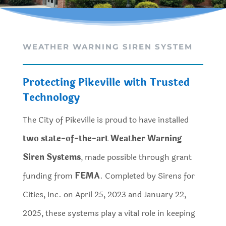
WEATHER WARNING SIREN SYSTEM
Protecting Pikeville with Trusted
Technology
The City of Pikeville is proud to have installed
two state-of-the-art Weather Warning
Siren Systems
, made possible through grant
funding from
FEMA
. Completed by Sirens for
Cities, Inc. on April 25, 2023 and January 22,
2025, these systems play a vital role in keeping