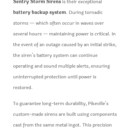
Sentry Storm Sirens
is their exceptional
battery backup system
. During tornadic
storms — which often occur in waves over
several hours — maintaining power is critical. In
the event of an outage caused by an initial strike,
the siren’s battery system can continue
operating and sound multiple alerts, ensuring
uninterrupted protection until power is
restored.
To guarantee long-term durability, Pikeville’s
custom-made sirens are built using components
cast from the same metal ingot. This precision