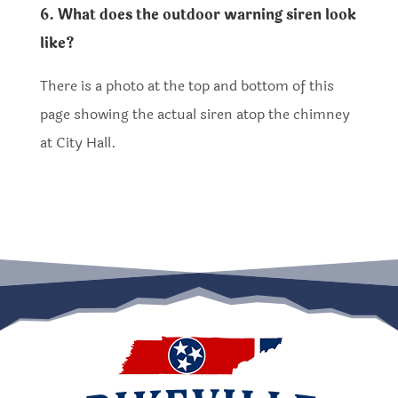
6. What does the outdoor warning siren look
like?
There is a photo at the top and bottom of this
page showing the actual siren atop the chimney
at City Hall.