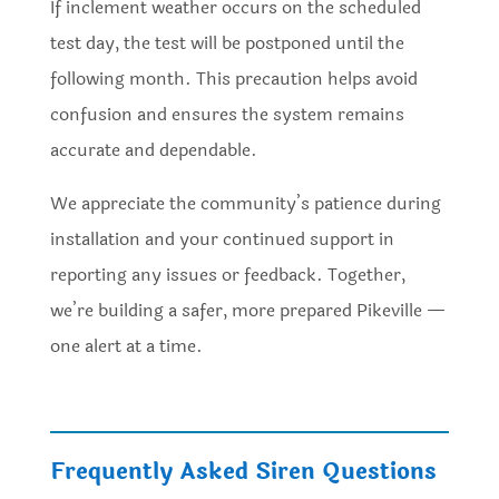
If inclement weather occurs on the scheduled
test day, the test will be postponed until the
following month. This precaution helps avoid
confusion and ensures the system remains
accurate and dependable.
We appreciate the community’s patience during
installation and your continued support in
reporting any issues or feedback. Together,
we’re building a safer, more prepared Pikeville —
one alert at a time.
Frequently Asked Siren Questions