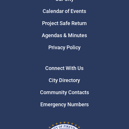
Calendar of Events
Project Safe Return
Agendas & Minutes
Privacy Policy
Connect With Us
City Directory
Community Contacts
Emergency Numbers