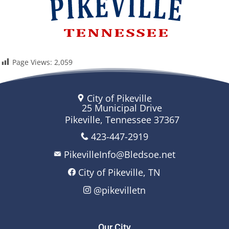
Page Views:
2,059
City of Pikeville
25 Municipal Drive
Pikeville, Tennessee 37367
423-447-2919
PikevilleInfo@Bledsoe.net
City of Pikeville, TN
@pikevilletn
Our City