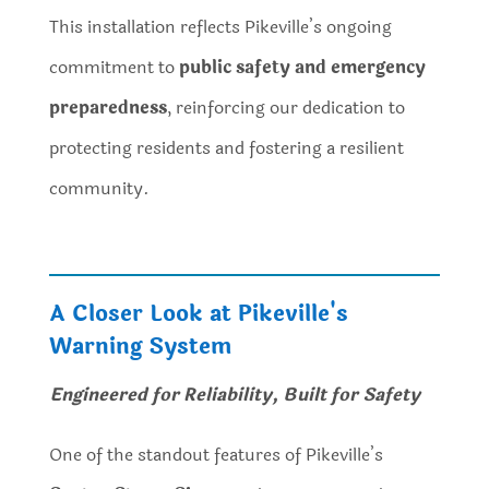
This installation reflects Pikeville’s ongoing
commitment to
public safety and emergency
preparedness
, reinforcing our dedication to
protecting residents and fostering a resilient
community.
A Closer Look at Pikeville's
Warning System
Engineered for Reliability, Built for Safety
One of the standout features of Pikeville’s