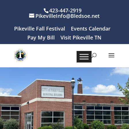
423-447-2919
PikevilleInfo@Bledsoe.net
Pikeville Fall Festival
Events Calendar
Pay My Bill
Visit Pikeville TN