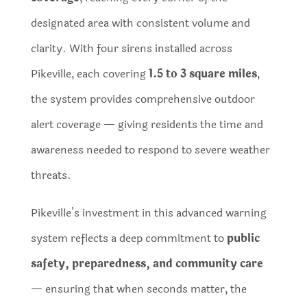
designated area with consistent volume and
clarity. With four sirens installed across
Pikeville, each covering
1.5 to 3 square miles
,
the system provides comprehensive outdoor
alert coverage — giving residents the time and
awareness needed to respond to severe weather
threats.
Pikeville’s investment in this advanced warning
system reflects a deep commitment to
public
safety, preparedness, and community care
— ensuring that when seconds matter, the