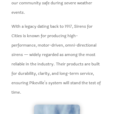
our community safe during severe weather
events.
With a legacy dating back to 1917, Sirens for
Cities is known for producing high-
performance, motor-driven, omni-directional
sirens — widely regarded as among the most
reliable in the industry. Their products are built
for durability, clarity, and long-term service,
ensuring Pikeville’s system will stand the test of
time.