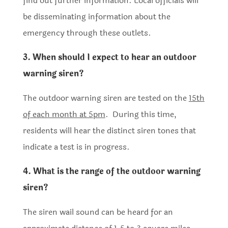
find out further information. Local officials will
be disseminating information about the
emergency through these outlets.
3. When should I expect to hear an outdoor
warning siren?
The outdoor warning siren are tested on the
15th
of each month at 5pm
. During this time,
residents will hear the distinct siren tones that
indicate a test is in progress.
4. What is the range of the outdoor warning
siren?
The siren wail sound can be heard for an