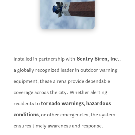
Installed in partnership with
Sentry Siren, Inc.
,
a globally recognized leader in outdoor warning
equipment, these sirens provide dependable
coverage across the city. Whether alerting
residents to
tornado warnings
,
hazardous
conditions
, or other emergencies, the system
ensures timely awareness and response.