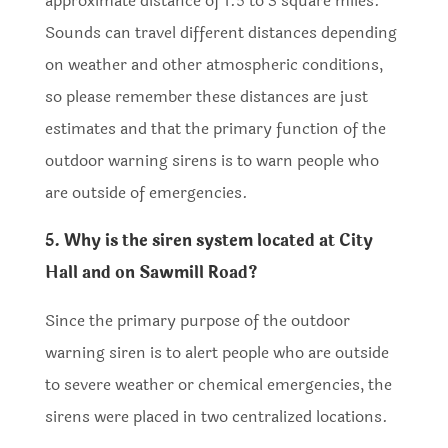
approximate distance of 1.5 to 3 square miles.
Sounds can travel different distances depending
on weather and other atmospheric conditions,
so please remember these distances are just
estimates and that the primary function of the
outdoor warning sirens is to warn people who
are outside of emergencies.
5. Why is the siren system located at City
Hall and on Sawmill Road?
Since the primary purpose of the outdoor
warning siren is to alert people who are outside
to severe weather or chemical emergencies, the
sirens were placed in two centralized locations.