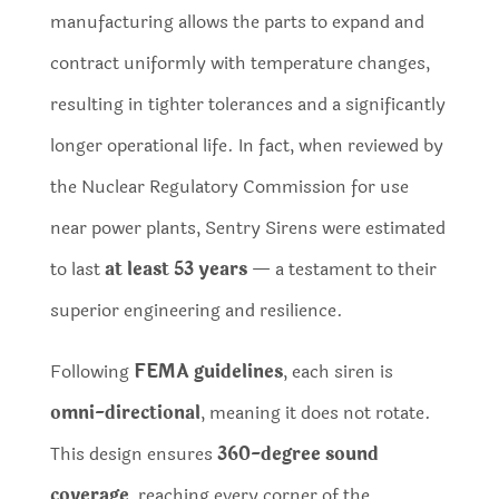
manufacturing allows the parts to expand and
contract uniformly with temperature changes,
resulting in tighter tolerances and a significantly
longer operational life. In fact, when reviewed by
the Nuclear Regulatory Commission for use
near power plants, Sentry Sirens were estimated
to last
at least 53 years
— a testament to their
superior engineering and resilience.
Following
FEMA guidelines
, each siren is
omni-directional
, meaning it does not rotate.
This design ensures
360-degree sound
coverage
, reaching every corner of the