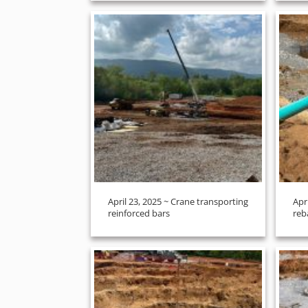
April 23, 2025 ~ Crane transporting
Apr
reinforced bars
reb