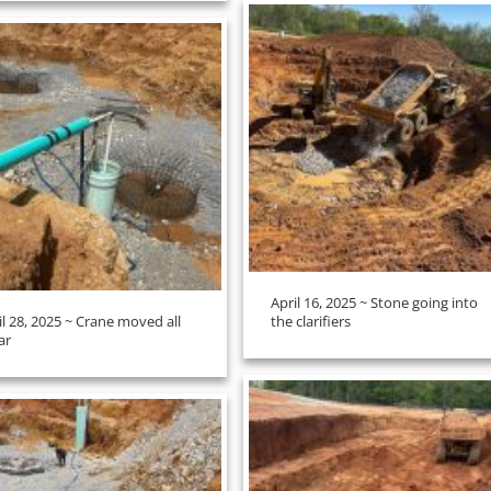
April 16, 2025 ~ Stone going into
il 28, 2025 ~ Crane moved all
the clarifiers
ar