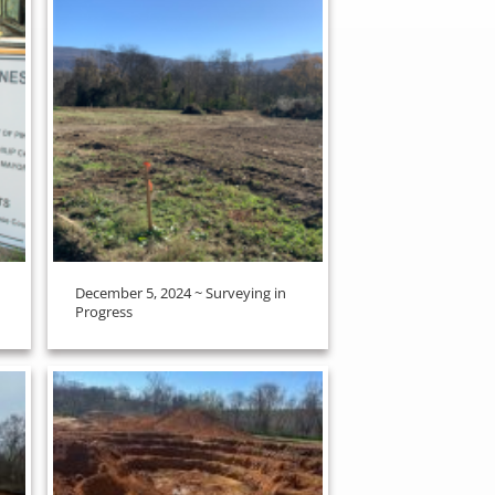
December 5, 2024 ~ Surveying in
Progress