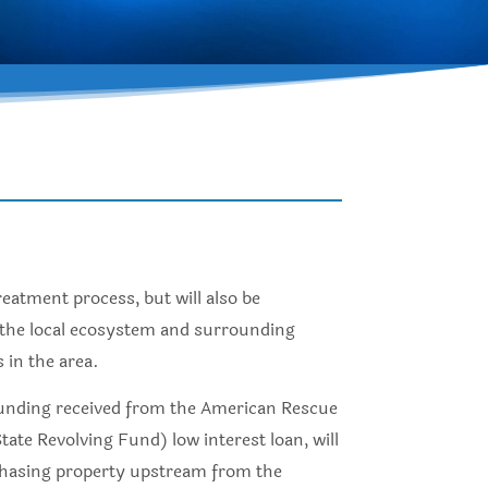
reatment process, but will also be
n the local ecosystem and surrounding
 in the area.
e funding received from the American Rescue
te Revolving Fund) low interest loan, will
rchasing property upstream from the