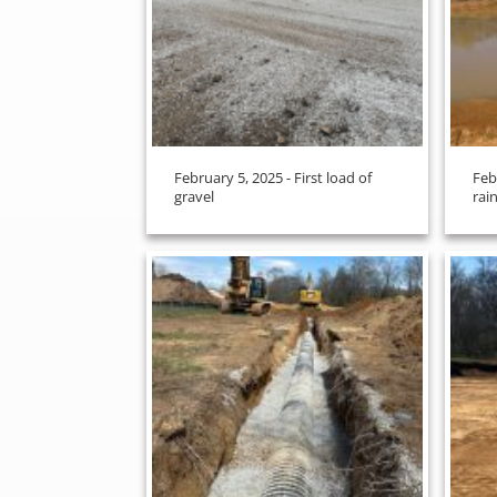
February 5, 2025 - First load of
Feb
gravel
rain