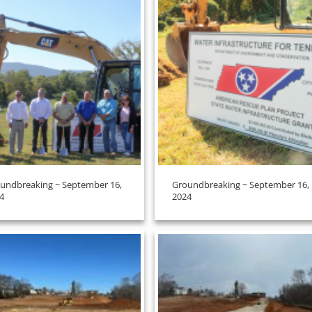
undbreaking ~ September 16,
Groundbreaking ~ September 16,
4
2024