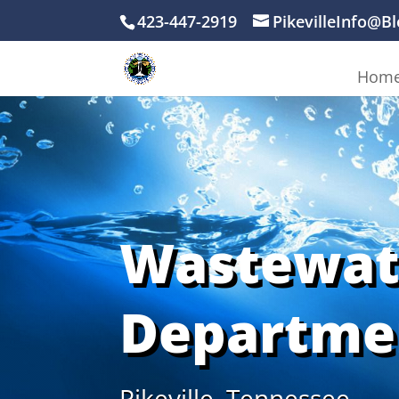
423-447-2919
PikevilleInfo@B
Hom
Wastewat
Departme
Pikeville, Tennessee