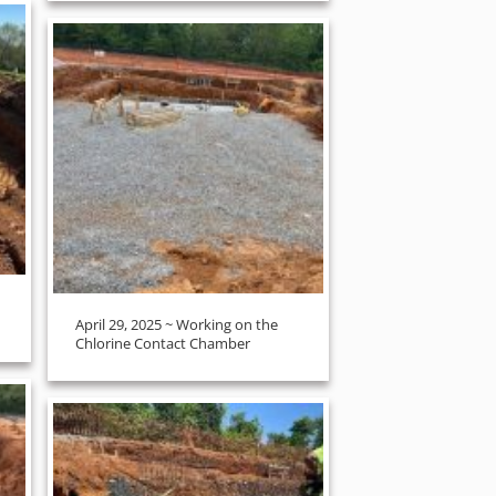
April 29, 2025 ~ Working on the
Chlorine Contact Chamber