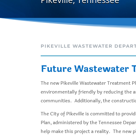
PIKEVILLE WASTEWATER DEPAR
Future Wastewater T
The new Pikeville Wastewater Treatment Plan
environmentally friendly by reducing the a
communities. Additionally, the construction 
The City of Pikeville is committed to provi
Plan, administered by the Tennessee Depar
help make this project a reality. The new 