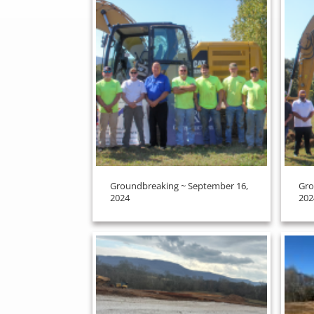
Groundbreaking ~ September 16,
Gro
2024
202