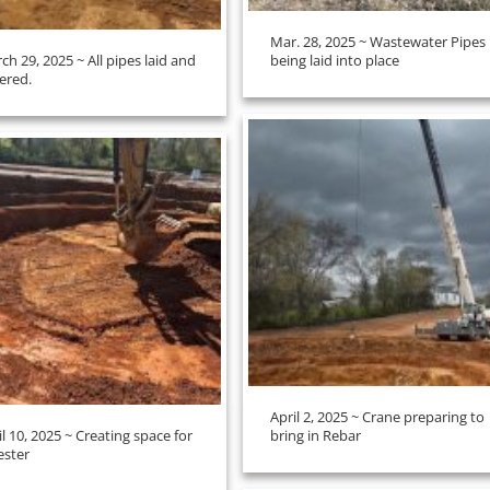
Mar. 28, 2025 ~ Wastewater Pipes
ch 29, 2025 ~ All pipes laid and
being laid into place
ered.
April 2, 2025 ~ Crane preparing to
il 10, 2025 ~ Creating space for
bring in Rebar
ester