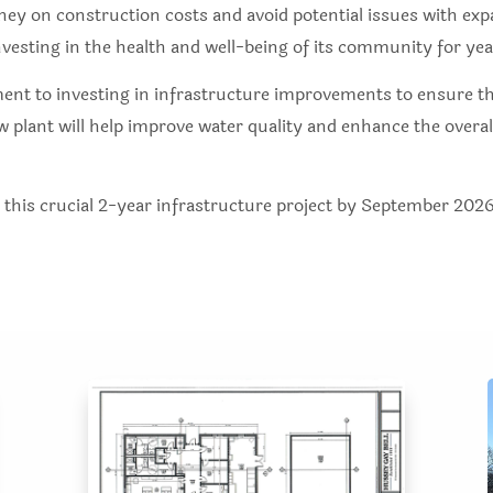
ney on construction costs and avoid potential issues with exp
nvesting in the health and well-being of its community for ye
ent to investing in infrastructure improvements to ensure the
lant will help improve water quality and enhance the overall
e this crucial 2-year infrastructure project by September 2026