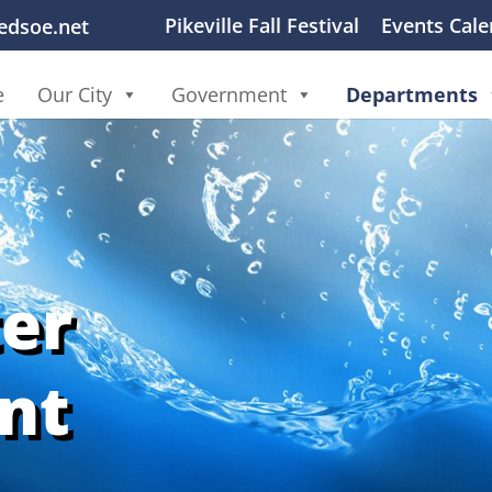
Pikeville Fall Festival
Events Cale
ledsoe.net
e
Our City
Government
Departments
er
nt