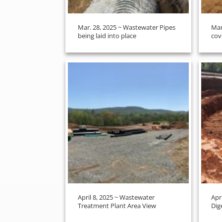
Mar. 28, 2025 ~ Wastewater Pipes
Mar
being laid into place
cov
April 8, 2025 ~ Wastewater
Apr
Treatment Plant Area View
Dig