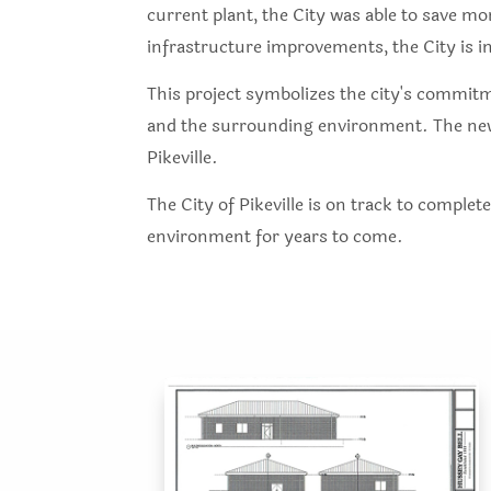
current plant, the City was able to save mo
infrastructure improvements, the City is i
This project symbolizes the city's commitm
and the surrounding environment. The new p
Pikeville.
The City of Pikeville is on track to complet
environment for years to come.