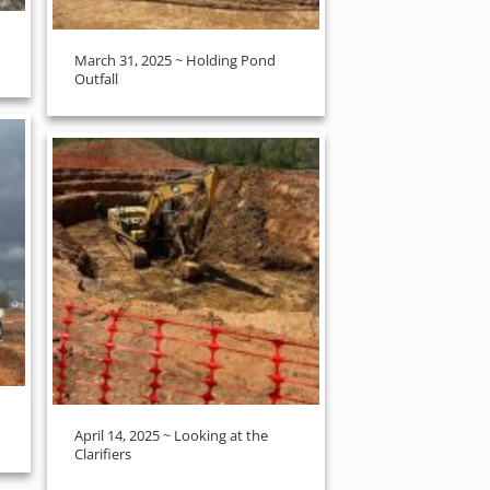
March 31, 2025 ~ Holding Pond
Outfall
April 14, 2025 ~ Looking at the
Clarifiers