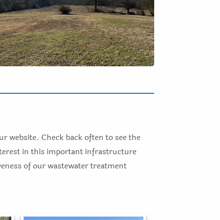
our website. Check back often to see the
terest in this important infrastructure
iveness of our wastewater treatment