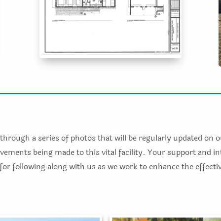
through a series of photos that will be regularly updated on 
ements being made to this vital facility. Your support and in
 for following along with us as we work to enhance the effect