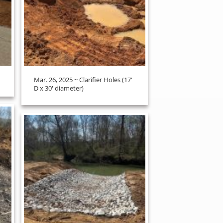
Mar. 26, 2025 ~ Clarifier Holes (17'
D x 30' diameter)