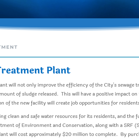
TMENT
reatment Plant
t will not only improve the efficiency of the City's sewage t
mount of sludge released. This will have a positive impact o
of the new facility will create job opportunities for residents
ding clean and safe water resources for its residents, and th
tment of Environment and Conservation, along with a SRF (Sta
plant will cost approximately $20 million to complete. By pu