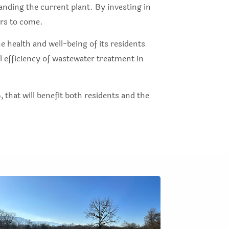
anding the current plant. By investing in
ars to come.
 health and well-being of its residents
 efficiency of wastewater treatment in
, that will benefit both residents and the