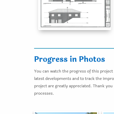
Progress in Photos
You can watch the progress of this project 
latest developments and to track the improv
project are greatly appreciated. Thank you
processes.