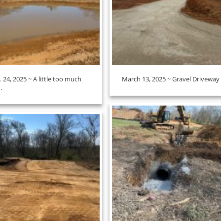
. 24, 2025 ~ A little too much
March 13, 2025 ~ Gravel Driveway
.