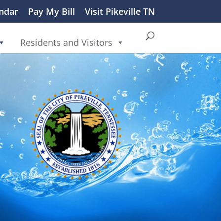
ndar
Pay My Bill
Visit Pikeville TN
Residents and Visitors