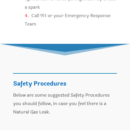
a spark
4.
Call 911 or your Emergency Response
Team
Safety Procedures
Below are some suggested Safety Procedures
you should follow, in case you feel there is a
Natural Gas Leak.