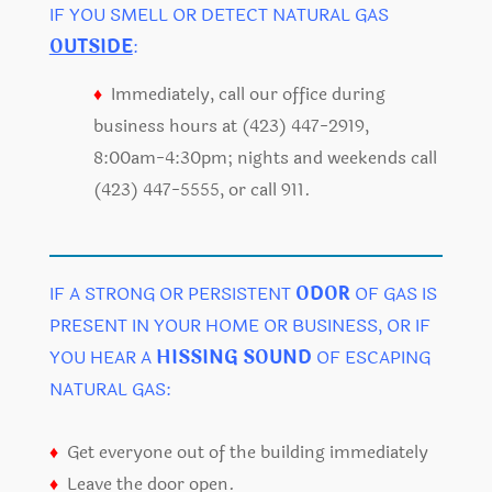
IF YOU SMELL OR DETECT NATURAL GAS
OUTSIDE
:
♦
Immediately, call our office during
business hours at (423) 447-2919,
8:00am-4:30pm; nights and weekends call
(423) 447-5555, or call 911.
IF A STRONG OR PERSISTENT
ODOR
OF GAS IS
PRESENT IN YOUR HOME OR BUSINESS, OR IF
YOU HEAR A
HISSING SOUND
OF ESCAPING
NATURAL GAS:
♦
Get everyone out of the building immediately
♦
Leave the door open.