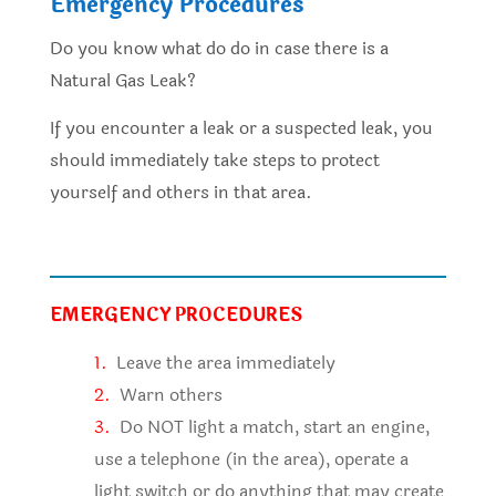
Emergency Procedures
Do you know what do do in case there is a
Natural Gas Leak?
If you encounter a leak or a suspected leak, you
should immediately take steps to protect
yourself and others in that area.
EMERGENCY PROCEDURES
1.
Leave the area immediately
2.
Warn others
3.
Do NOT light a match, start an engine,
use a telephone (in the area), operate a
light switch or do anything that may create