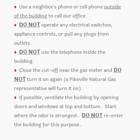
♦
Use a neighbor's phone or cell phone
outside
of the building
to call our office.
♦
DO NOT
operate any electrical switches,
appliance controls, or pull any plugs from
outlets.
♦
DO NOT
use the telephone inside the
building.
♦
Close the cut-off near the gas meter and
DO
NOT
turn it on again (a Pikeville Natural Gas
representative will turn it on).
♦
If possible, ventilate the building by opening
doors and windows at top and bottom. Start
where the odor is strongest.
DO NOT
re-enter
the building for this purpose.