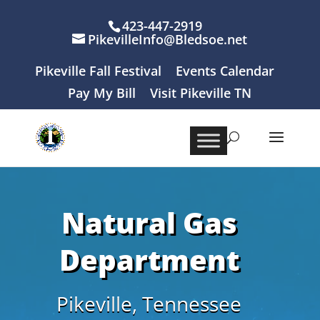
423-447-2919
PikevilleInfo@Bledsoe.net
Pikeville Fall Festival
Events Calendar
Pay My Bill
Visit Pikeville TN
Natural Gas
Department
Pikeville, Tennessee