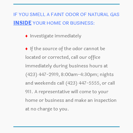
IF YOU SMELL A FAINT ODOR OF NATURAL GAS
INSIDE
YOUR HOME OR BUSINESS:
♦
Investigate immediately
♦
If the source of the odor cannot be
located or corrected, call our office
immediately during business hours at
(423) 447-2919, 8:00am-4:30pm; nights
and weekends call (423) 447-5555, or call
911. A representative will come to your
home or business and make an inspection
at no charge to you.