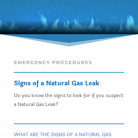
EMERGENCY PROCEDURES
Signs of a Natural Gas Leak
Do you know the signs to look for if you suspect
a Natural Gas Leak?
WHAT ARE THE SIGNS OF A NATURAL GAS