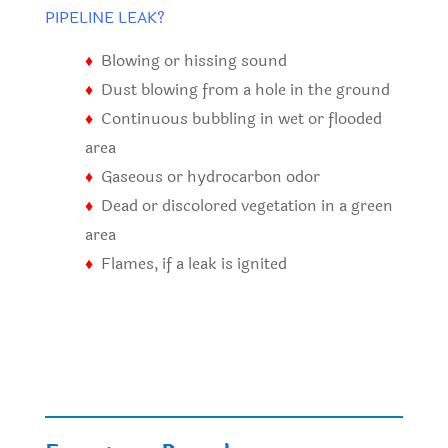
PIPELINE LEAK?
♦
Blowing or hissing sound
♦
Dust blowing from a hole in the ground
♦
Continuous bubbling in wet or flooded
area
♦
Gaseous or hydrocarbon odor
♦
Dead or discolored vegetation in a green
area
♦
Flames, if a leak is ignited