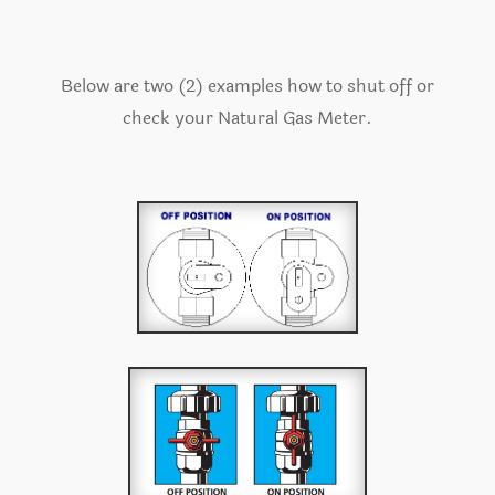
Below are two (2) examples how to shut off or
check your Natural Gas Meter.