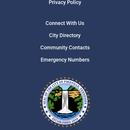
Privacy Policy
Connect With Us
City Directory
Community Contacts
Emergency Numbers