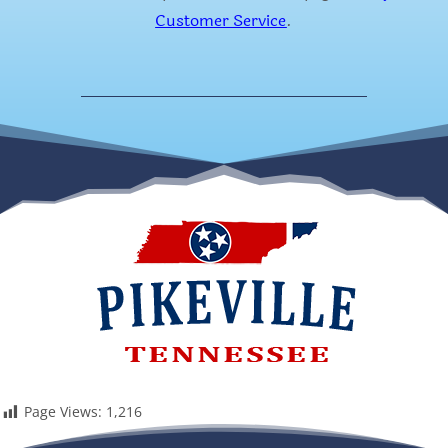
Customer Service
.
Page Views:
1,216