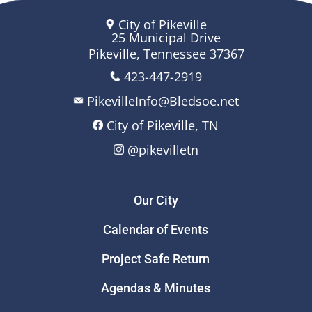
City of Pikeville
25 Municipal Drive
Pikeville, Tennessee 37367
423-447-2919
PikevilleInfo@Bledsoe.net
City of Pikeville, TN
@pikevilletn
Our City
Calendar of Events
Project Safe Return
Agendas & Minutes