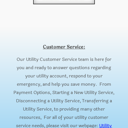
Customer Service:
Our Utility Customer Service team is here for
you and ready to answer questions regarding
your utility account, respond to your
emergency, and help you save money. From
Payment Options, Starting a New Utility Service,
Disconnecting a Utility Service, Transferring a
Utility Service, to providing many other
resources, For all of your utility customer
service needs, please visit our webpage:
Utility