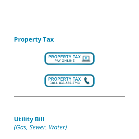
Property Tax
Utility Bill
(Gas, Sewer, Water)