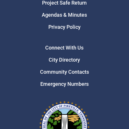
Project Safe Return
Agendas & Minutes
Privacy Policy
Connect With Us
City Directory
Community Contacts
Emergency Numbers