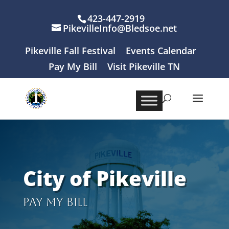
423-447-2919
PikevilleInfo@Bledsoe.net
Pikeville Fall Festival
Events Calendar
Pay My Bill
Visit Pikeville TN
City of Pikeville
Pay My Bill