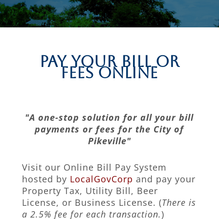
Pay Your Bill or
Fees Online
"A one-stop solution for all your bill
payments or fees for the City of
Pikeville"
Visit our Online Bill Pay System
hosted by
LocalGovCorp
and pay your
Property Tax, Utility Bill, Beer
License, or Business License. (
There is
a 2.5% fee for each transaction.
)