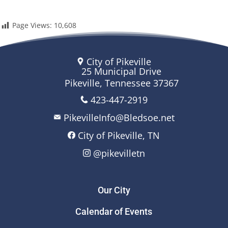
Page Views:
10,608
City of Pikeville
25 Municipal Drive
Pikeville, Tennessee 37367
423-447-2919
PikevilleInfo@Bledsoe.net
City of Pikeville, TN
@pikevilletn
Our City
Calendar of Events