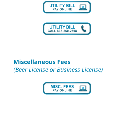
Miscellaneous Fees
(Beer License or Business License)