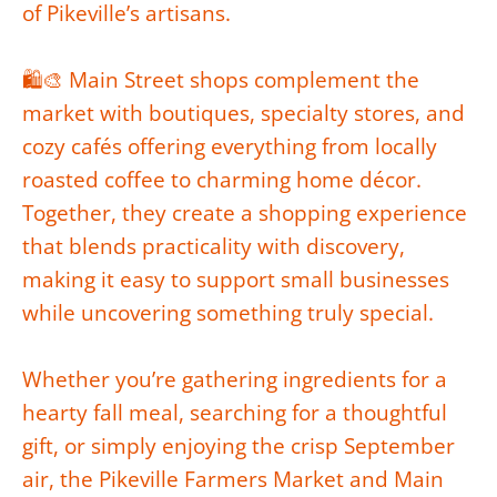
of Pikeville’s artisans.
🛍️🎨 Main Street shops complement the
market with boutiques, specialty stores, and
cozy cafés offering everything from locally
roasted coffee to charming home décor.
Together, they create a shopping experience
that blends practicality with discovery,
making it easy to support small businesses
while uncovering something truly special.
Whether you’re gathering ingredients for a
hearty fall meal, searching for a thoughtful
gift, or simply enjoying the crisp September
air, the Pikeville Farmers Market and Main