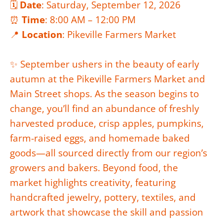
🗓️
Date
: Saturday, September 12, 2026
⏰
Time
: 8:00 AM – 12:00 PM
📍
Location
: Pikeville Farmers Market
✨ September ushers in the beauty of early
autumn at the Pikeville Farmers Market and
Main Street shops. As the season begins to
change, you’ll find an abundance of freshly
harvested produce, crisp apples, pumpkins,
farm-raised eggs, and homemade baked
goods—all sourced directly from our region’s
growers and bakers. Beyond food, the
market highlights creativity, featuring
handcrafted jewelry, pottery, textiles, and
artwork that showcase the skill and passion