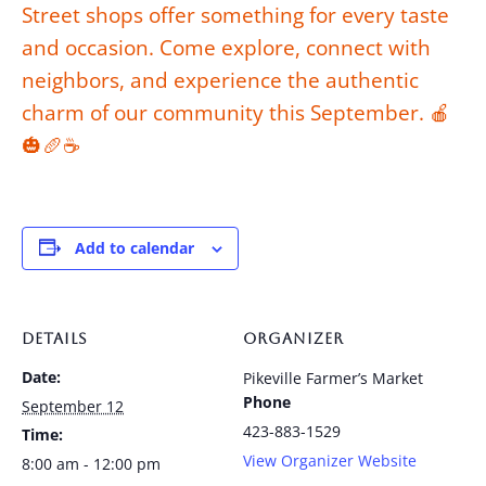
Street shops offer something for every taste
and occasion. Come explore, connect with
neighbors, and experience the authentic
charm of our community this September. 🍎
🎃🥖☕
Add to calendar
DETAILS
ORGANIZER
Date:
Pikeville Farmer’s Market
Phone
September 12
423-883-1529
Time:
View Organizer Website
8:00 am - 12:00 pm