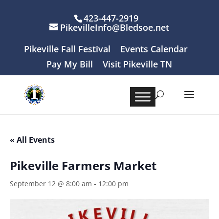
423-447-2919
PikevilleInfo@Bledsoe.net
Pikeville Fall Festival
Events Calendar
Pay My Bill
Visit Pikeville TN
« All Events
Pikeville Farmers Market
September 12 @ 8:00 am
-
12:00 pm