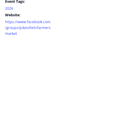
Event Tags:
2026
Website:
https://www.facebook.com
/groups/pikevilletnfarmers
market