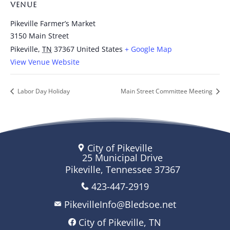
VENUE
Pikeville Farmer’s Market
3150 Main Street
Pikeville
,
TN
37367
United States
+ Google Map
View Venue Website
Labor Day Holiday
Main Street Committee Meeting
City of Pikeville
25 Municipal Drive
Pikeville, Tennessee 37367
423-447-2919
PikevilleInfo@Bledsoe.net
City of Pikeville, TN