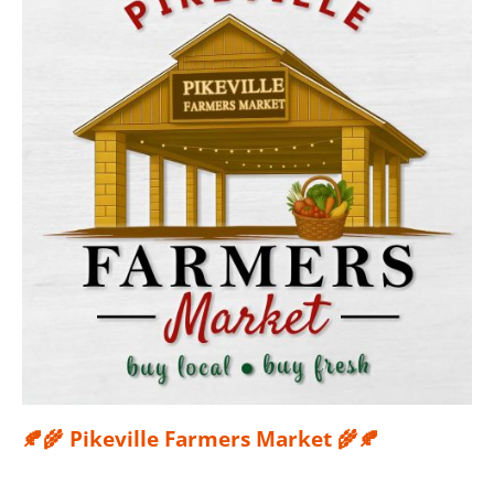
🍂🌾 Pikeville Farmers Market 🌾🍂