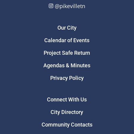
@pikevilletn
Our City
Calendar of Events
Project Safe Return
Agendas & Minutes
Privacy Policy
Connect With Us
City Directory
Community Contacts