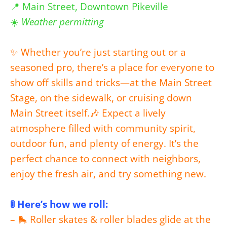
📍 Main Street, Downtown Pikeville
☀️
Weather permitting
✨ Whether you’re just starting out or a
seasoned pro, there’s a place for everyone to
show off skills and tricks—at the Main Street
Stage, on the sidewalk, or cruising down
Main Street itself.
🎶 Expect a lively
atmosphere filled with community spirit,
outdoor fun, and plenty of energy. It’s the
perfect chance to connect with neighbors,
enjoy the fresh air, and try something new.
🚦 Here’s how we roll:
– 🛼 Roller skates & roller blades glide at the