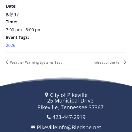
Date:
July 17
Time:
7:00 pm - 8:00 pm
Event Tags:
2026
Weather Warning Systems Test
Fairest of the Fair
City of Pikeville
25 Municipal Drive
Pikeville, Tennessee 37367
423-447-2919
PikevilleInfo@Bledsoe.net