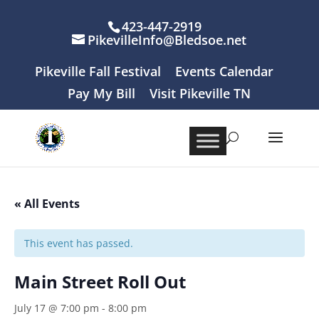
423-447-2919
PikevilleInfo@Bledsoe.net
Pikeville Fall Festival
Events Calendar
Pay My Bill
Visit Pikeville TN
« All Events
This event has passed.
Main Street Roll Out
July 17 @ 7:00 pm
-
8:00 pm