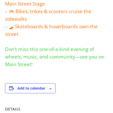
Main Street Stage
– 🚲 Bikes, trikes & scooters cruise the
sidewalks
– 🛹 Skateboards & hoverboards own the
street
Don’t miss this one-of-a-kind evening of
wheels, music, and community—see you on
Main Street!
Add to calendar
DETAILS