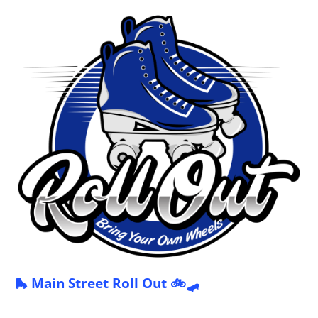
🛼 Main Street Roll Out 🚲🛹