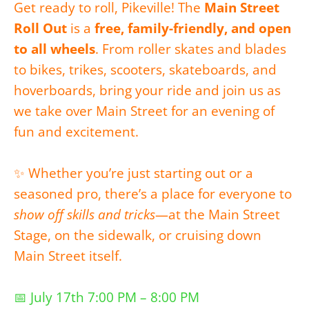
Get ready to roll, Pikeville! The
Main Street
Roll Out
is a
free, family-friendly, and open
to all wheels
. From roller skates and blades
to bikes, trikes, scooters, skateboards, and
hoverboards, bring your ride and join us as
we take over Main Street for an evening of
fun and excitement.
✨ Whether you’re just starting out or a
seasoned pro, there’s a place for everyone to
show off skills and tricks
—at the Main Street
Stage, on the sidewalk, or cruising down
Main Street itself.
📅 July 17th 7:00 PM – 8:00 PM