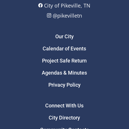
City of Pikeville, TN
@pikevilletn
Our City
Calendar of Events
Project Safe Return
Agendas & Minutes
Privacy Policy
Connect With Us
City Directory