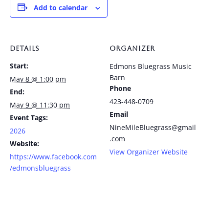
Add to calendar
DETAILS
ORGANIZER
Start:
Edmons Bluegrass Music
Barn
May 8 @ 1:00 pm
Phone
End:
423-448-0709
May 9 @ 11:30 pm
Email
Event Tags:
NineMileBluegrass@gmail
2026
.com
Website:
View Organizer Website
https://www.facebook.com
/edmonsbluegrass