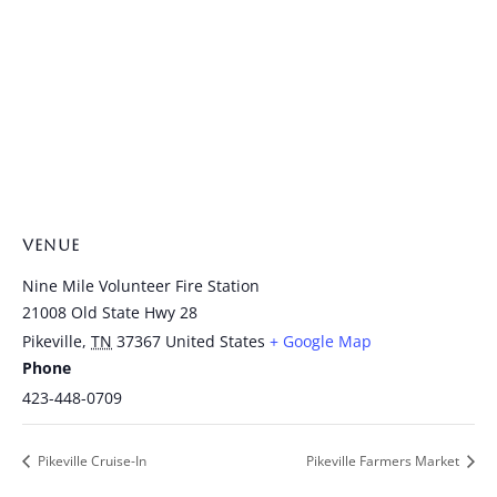
VENUE
Nine Mile Volunteer Fire Station
21008 Old State Hwy 28
Pikeville
,
TN
37367
United States
+ Google Map
Phone
423-448-0709
Pikeville Cruise-In
Pikeville Farmers Market