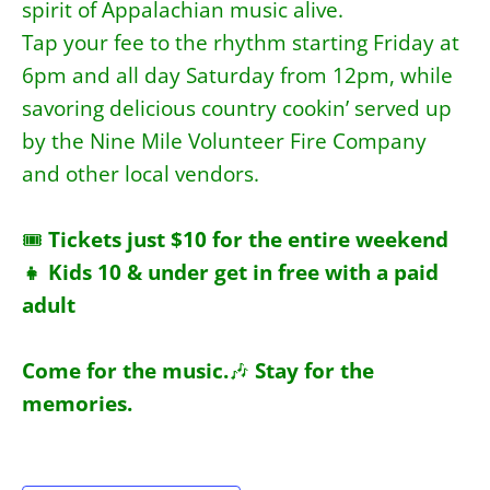
spirit of Appalachian music alive.
Tap your fee to the rhythm starting Friday at
6pm and all day Saturday from 12pm, while
savoring delicious country cookin’ served up
by the Nine Mile Volunteer Fire Company
and other local vendors.
🎟
Tickets just $10 for the entire weekend
👧 Kids 10 & under get in free with a paid
adult
Come for the music.
🎶
Stay for the
memories.