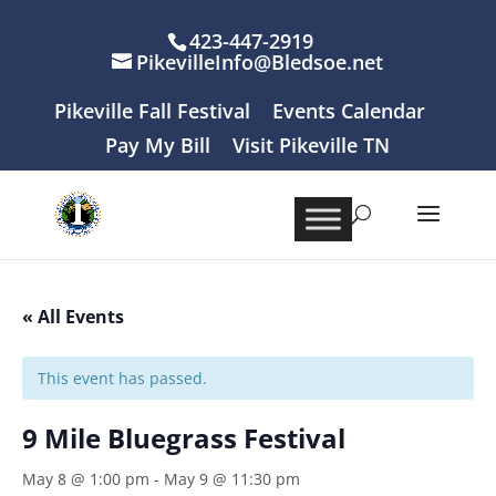
423-447-2919
PikevilleInfo@Bledsoe.net
Pikeville Fall Festival
Events Calendar
Pay My Bill
Visit Pikeville TN
« All Events
This event has passed.
9 Mile Bluegrass Festival
May 8 @ 1:00 pm
-
May 9 @ 11:30 pm