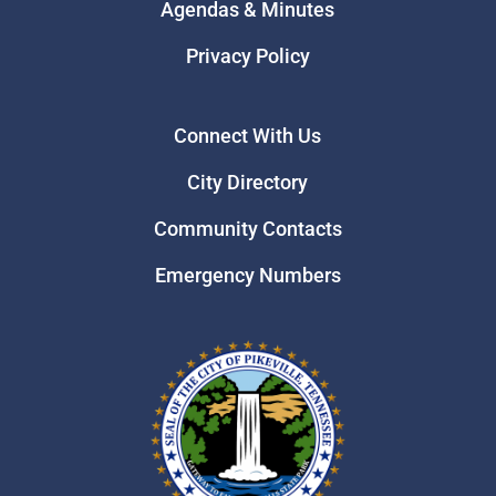
Agendas & Minutes
Privacy Policy
Connect With Us
City Directory
Community Contacts
Emergency Numbers