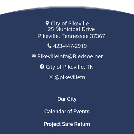
City of Pikeville
25 Municipal Drive
Pikeville, Tennessee 37367
423-447-2919
PikevilleInfo@Bledsoe.net
City of Pikeville, TN
@pikevilletn
Our City
Calendar of Events
Project Safe Return