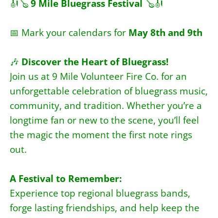
🎻🪕
9 Mile Bluegrass Festival
🪕
🎻
📅 Mark your calendars for
May 8th and 9th
🎶
Discover the Heart of Bluegrass!
Join us at 9 Mile Volunteer Fire Co. for an
unforgettable celebration of bluegrass music,
community, and tradition. Whether you’re a
longtime fan or new to the scene, you’ll feel
the magic the moment the first note rings
out.
A Festival to Remember:
Experience top regional bluegrass bands,
forge lasting friendships, and help keep the