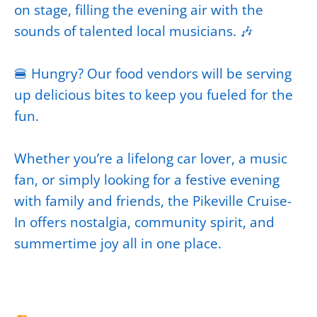
on stage, filling the evening air with the
sounds of talented local musicians. 🎶
🍔 Hungry? Our food vendors will be serving
up delicious bites to keep you fueled for the
fun.
Whether you’re a lifelong car lover, a music
fan, or simply looking for a festive evening
with family and friends, the Pikeville Cruise-
In offers nostalgia, community spirit, and
summertime joy all in one place.