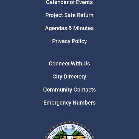
Calendar of Events
Project Safe Return
Agendas & Minutes
Privacy Policy
Connect With Us
City Directory
Community Contacts
Emergency Numbers