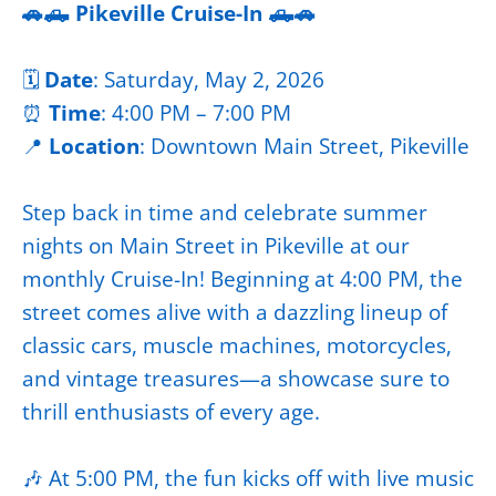
🚗🛻 Pikeville Cruise-In 🛻🚗
🗓️
Date
: Saturday, May 2, 2026
⏰
Time
: 4:00 PM – 7:00 PM
📍
Location
: Downtown Main Street, Pikeville
Step back in time and celebrate summer
nights on Main Street in Pikeville at our
monthly Cruise-In! Beginning at 4:00 PM, the
street comes alive with a dazzling lineup of
classic cars, muscle machines, motorcycles,
and vintage treasures—a showcase sure to
thrill enthusiasts of every age.
🎶 At 5:00 PM, the fun kicks off with live music