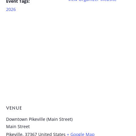
Event Tags:
2026
VENUE
Downtown Pikeville (Main Street)
Main Street
Pikeville
,
37367
United States
+ Google Map