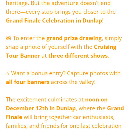
heritage. But the adventure doesn’t end
there—every stop brings you closer to the
Grand Finale Celebration in Dunlap
!
📸 To enter the
grand prize drawing
, simply
snap a photo of yourself with the
Cruising
Tour Banner
at
three different shows
.
⭐ Want a bonus entry? Capture photos with
all four banners
across the valley!
The excitement culminates at
noon on
December 12th in Dunlap
, where the
Grand
Finale
will bring together car enthusiasts,
families, and friends for one last celebration