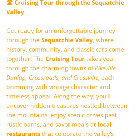
🛣️ Cruising Tour through the Sequatchie
Valley
Get ready for an unforgettable journey
through the
Sequatchie Valley
, where
history, community, and classic cars come
together! The
Cruising Tour
takes you
through the charming towns of
Pikeville,
Dunlap, Crossroads, and Crossville
, each
brimming with vintage character and
timeless appeal. Along the way, you’ll
uncover hidden treasures nestled between
the mountains, enjoy scenic drives past
rustic barns, and savor meals at
local
restaurants
that celebrate the valley’s