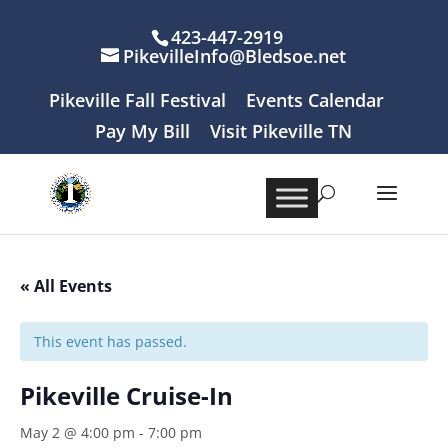
423-447-2919
PikevilleInfo@Bledsoe.net
Pikeville Fall Festival
Events Calendar
Pay My Bill
Visit Pikeville TN
« All Events
This event has passed.
Pikeville Cruise-In
May 2 @ 4:00 pm
-
7:00 pm