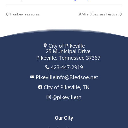
Trunk-n-Treasures
9 Mile Bluegrass Festival
City of Pikeville
25 Municipal Drive
Pikeville, Tennessee 37367
423-447-2919
PikevilleInfo@Bledsoe.net
City of Pikeville, TN
@pikevilletn
Our City