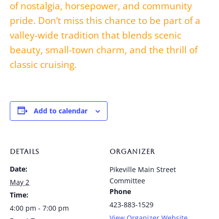
of nostalgia, horsepower, and community
pride. Don’t miss this chance to be part of a
valley-wide tradition that blends scenic
beauty, small-town charm, and the thrill of
classic cruising.
Add to calendar
DETAILS
ORGANIZER
Date:
Pikeville Main Street
Committee
May 2
Phone
Time:
423-883-1529
4:00 pm - 7:00 pm
View Organizer Website